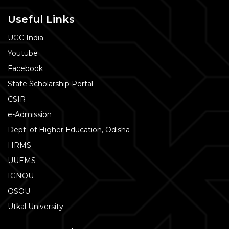
Useful Links
UGC India
Youtube
Facebook
State Scholarship Portal
CSIR
e-Admission
Dept. of Higher Education, Odisha
HRMS
UUEMS
IGNOU
OSOU
Utkal University