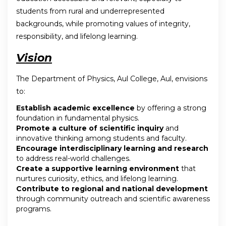
students from rural and underrepresented
backgrounds, while promoting values of integrity,
responsibility, and lifelong learning.
Vision
The Department of Physics, Aul College, Aul, envisions
to:
Establish academic excellence
by offering a strong
foundation in fundamental physics.
Promote a culture of scientific inquiry
and
innovative thinking among students and faculty.
Encourage interdisciplinary learning and research
to address real-world challenges.
Create a supportive learning environment
that
nurtures curiosity, ethics, and lifelong learning.
Contribute to regional and national development
through community outreach and scientific awareness
programs.