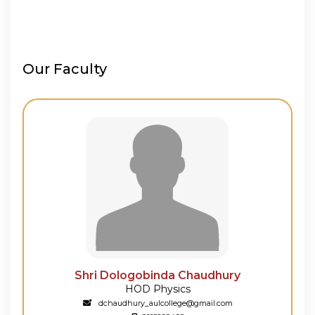
Our Faculty
Shri Dologobinda Chaudhury
Shri 
HOD Physics
L
dchaudhury_aulcollege@gmail.com
suji