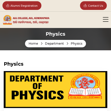
Alumni Registration
Contact Us
Physics
Home
Department
Physics
Physics