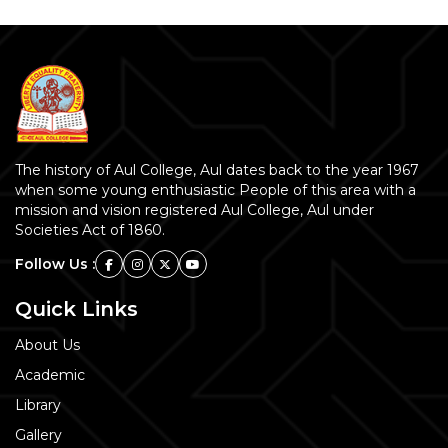
The history of Aul College, Aul dates back to the year 1967
when some young enthusiastic People of this area with a
mission and vision registered Aul College, Aul under
Societies Act of 1860.
Follow Us :
Quick Links
About Us
Academic
Library
Gallery