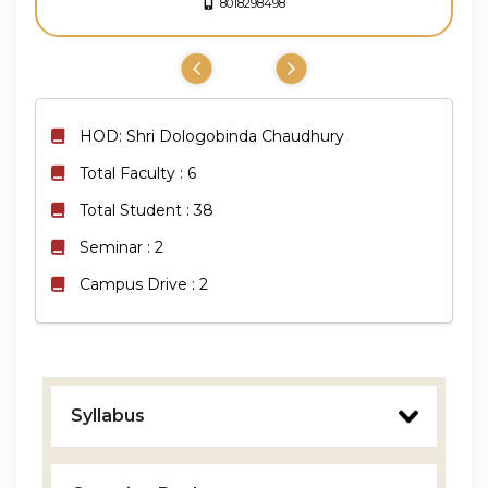
8018298498
HOD: Shri Dologobinda Chaudhury
Total Faculty : 6
Total Student : 38
Seminar : 2
Campus Drive : 2
Syllabus