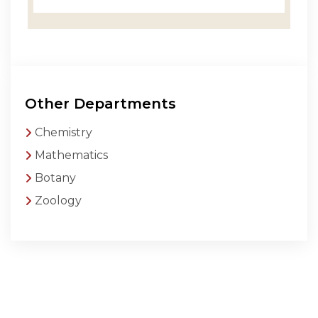
Other Departments
Chemistry
Mathematics
Botany
Zoology