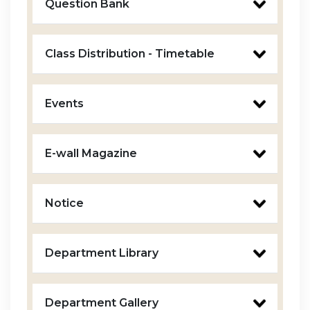
Question Bank
Class Distribution - Timetable
Events
E-wall Magazine
Notice
Department Library
Department Gallery