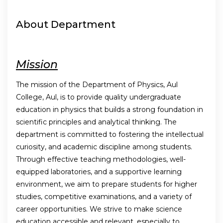
About Department
Mission
The mission of the Department of Physics, Aul
College, Aul, is to provide quality undergraduate
education in physics that builds a strong foundation in
scientific principles and analytical thinking. The
department is committed to fostering the intellectual
curiosity, and academic discipline among students.
Through effective teaching methodologies, well-
equipped laboratories, and a supportive learning
environment, we aim to prepare students for higher
studies, competitive examinations, and a variety of
career opportunities. We strive to make science
education accessible and relevant, especially to