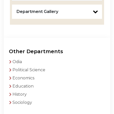
Department Gallery
Other Departments
Odia
Political Science
Economics
Education
History
Sociology