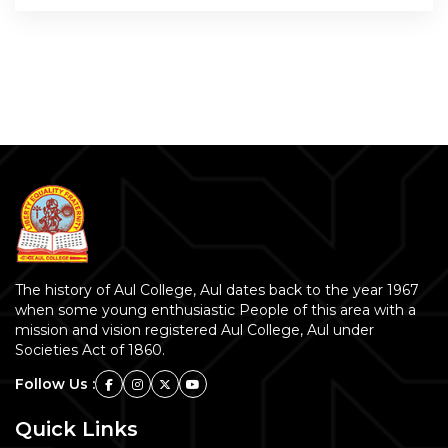
The history of Aul College, Aul dates back to the year 1967
when some young enthusiastic People of this area with a
mission and vision registered Aul College, Aul under
Societies Act of 1860.
Follow Us :
Quick Links