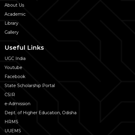
About Us
Academic
Library
Gallery
Useful Links
UGC India
Youtube
Facebook
State Scholarship Portal
CSIR
e-Admission
Dept. of Higher Education, Odisha
HRMS
UUEMS