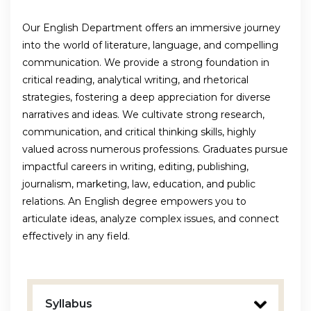
Our English Department offers an immersive journey
into the world of literature, language, and compelling
communication. We provide a strong foundation in
critical reading, analytical writing, and rhetorical
strategies, fostering a deep appreciation for diverse
narratives and ideas. We cultivate strong research,
communication, and critical thinking skills, highly
valued across numerous professions. Graduates pursue
impactful careers in writing, editing, publishing,
journalism, marketing, law, education, and public
relations. An English degree empowers you to
articulate ideas, analyze complex issues, and connect
effectively in any field.
Syllabus