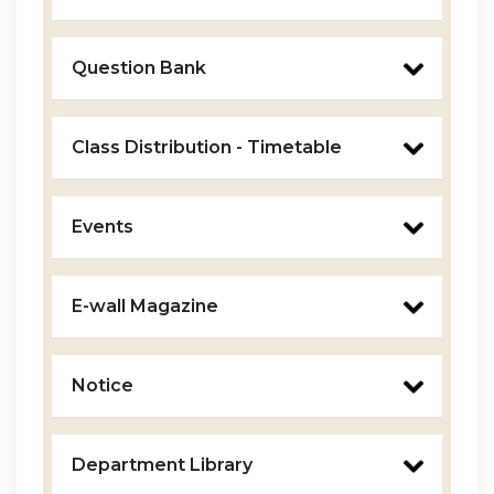
Question Bank
Class Distribution - Timetable
Events
E-wall Magazine
Notice
Department Library