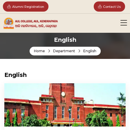
Alumni Registration
Contact Us
English
Home
Department
English
English