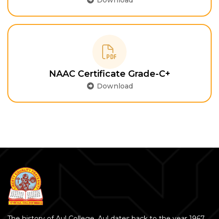
Download
NAAC Certificate Grade-C+
Download
The history of Aul College, Aul dates back to the year 1967