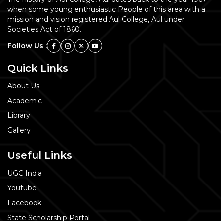
when some young enthusiastic People of this area with a
mission and vision registered Aul College, Aul under
Societies Act of 1860.
Follow Us :
Quick Links
About Us
Academic
Library
Gallery
Useful Links
UGC India
Youtube
Facebook
State Scholarship Portal