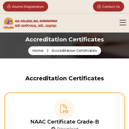
Alumni Registration
Contact Us
Accreditation Certificates
Home
Accreditation Certificates
Accreditation Certificates
NAAC Certificate Grade-B