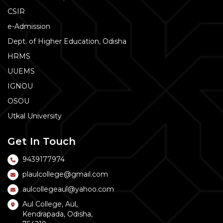
CSIR
e-Admission
Dept. of Higher Education, Odisha
HRMS
UUEMS
IGNOU
OSOU
Utkal University
Get In Touch
9439177974
plaulcollege@gmail.com
aulcollegeaul@yahoo.com
Aul College, Aul,
Kendrapada, Odisha,