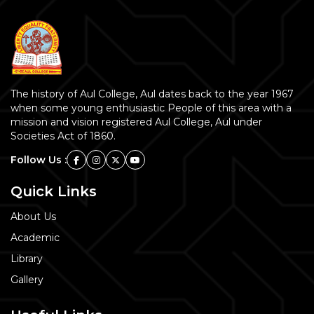
The history of Aul College, Aul dates back to the year 1967
when some young enthusiastic People of this area with a
mission and vision registered Aul College, Aul under
Societies Act of 1860.
Follow Us :
Quick Links
About Us
Academic
Library
Gallery