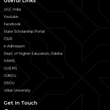
Useful Links
UGC India
Youtube
Facebook
State Scholarship Portal
CSIR
e-Admission
Dept. of Higher Education, Odisha
HRMS
UUEMS
IGNOU
OSOU
Utkal University
Get In Touch