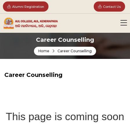
Alumni Registration
Contact Us
Career Counselling
Home
Career Counselling
Career Counselling
This page is coming soon