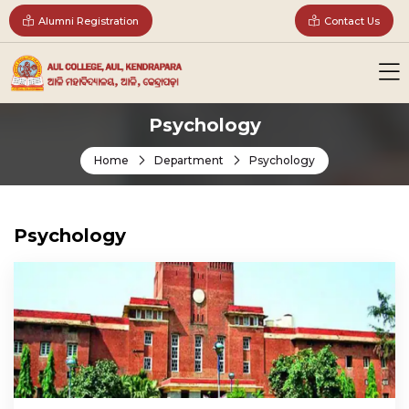
Alumni Registration
Contact Us
Psychology
Home
Department
Psychology
Psychology