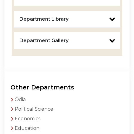
Department Library
Department Gallery
Other Departments
Odia
Political Science
Economics
Education