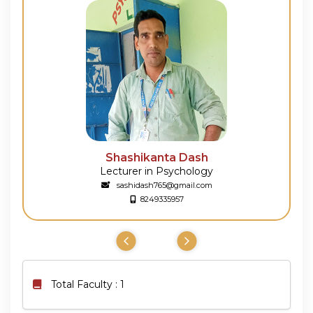
Shashikanta Dash
Lecturer in Psychology
sashidash765@gmail.com
8249335957
Total Faculty : 1