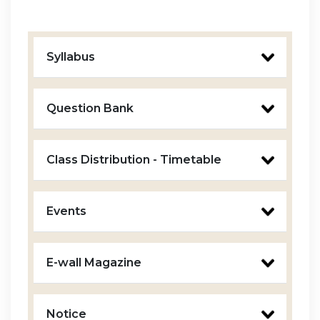
Syllabus
Question Bank
Class Distribution - Timetable
Events
E-wall Magazine
Notice