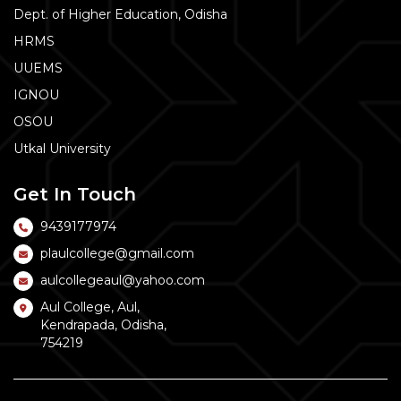
Dept. of Higher Education, Odisha
HRMS
UUEMS
IGNOU
OSOU
Utkal University
Get In Touch
9439177974
plaulcollege@gmail.com
aulcollegeaul@yahoo.com
Aul College, Aul,
Kendrapada, Odisha,
754219