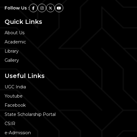
Follow Us :
Quick Links
About Us
Academic
Library
Gallery
Useful Links
UGC India
Youtube
Facebook
State Scholarship Portal
CSIR
e-Admission