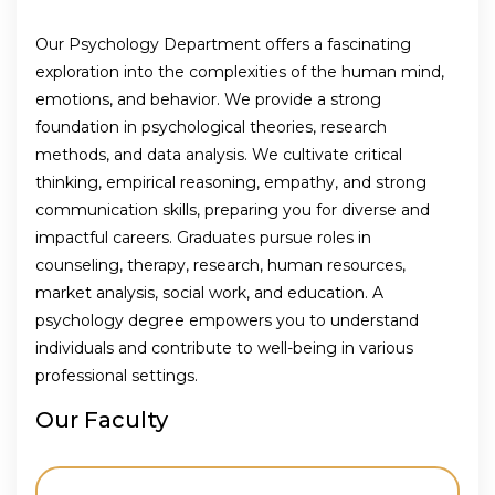
Our Psychology Department offers a fascinating
exploration into the complexities of the human mind,
emotions, and behavior. We provide a strong
foundation in psychological theories, research
methods, and data analysis. We cultivate critical
thinking, empirical reasoning, empathy, and strong
communication skills, preparing you for diverse and
impactful careers. Graduates pursue roles in
counseling, therapy, research, human resources,
market analysis, social work, and education. A
psychology degree empowers you to understand
individuals and contribute to well-being in various
professional settings.
Our Faculty