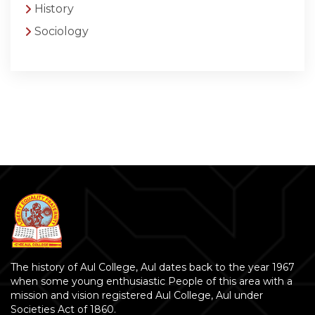
History
Sociology
The history of Aul College, Aul dates back to the year 1967
when some young enthusiastic People of this area with a
mission and vision registered Aul College, Aul under
Societies Act of 1860.