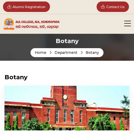
Alumni Registration
Contact Us
Botany
Home
Department
Botany
Botany