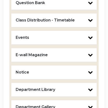
Question Bank
Class Distribution - Timetable
Events
E-wall Magazine
Notice
Department Library
Department Gallery