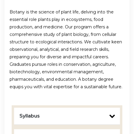
Botany is the science of plant life, delving into the
essential role plants play in ecosystems, food
production, and medicine. Our program offers a
comprehensive study of plant biology, from cellular
structure to ecological interactions. We cultivate keen
observational, analytical, and field research skills,
preparing you for diverse and impactful careers.
Graduates pursue roles in conservation, agriculture,
biotechnology, environmental management,
pharmaceuticals, and education. A botany degree
equips you with vital expertise for a sustainable future.
Syllabus