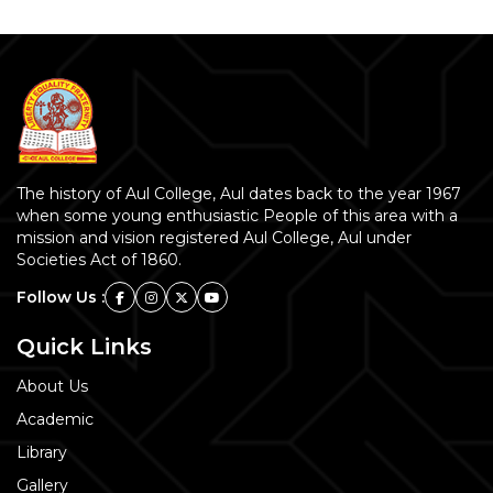
The history of Aul College, Aul dates back to the year 1967
when some young enthusiastic People of this area with a
mission and vision registered Aul College, Aul under
Societies Act of 1860.
Follow Us :
Quick Links
About Us
Academic
Library
Gallery