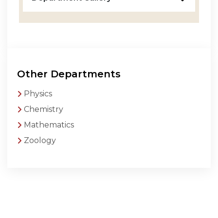
Other Departments
Physics
Chemistry
Mathematics
Zoology