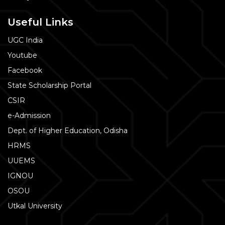
Useful Links
UGC India
Youtube
Facebook
State Scholarship Portal
CSIR
e-Admission
Dept. of Higher Education, Odisha
HRMS
UUEMS
IGNOU
OSOU
Utkal University