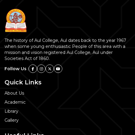
The history of Aul College, Aul dates back to the year 1967
when some young enthusiastic People of this area with a
mission and vision registered Aul College, Aul under
Societies Act of 1860.
Follow Us :
Quick Links
About Us
Academic
Library
Gallery