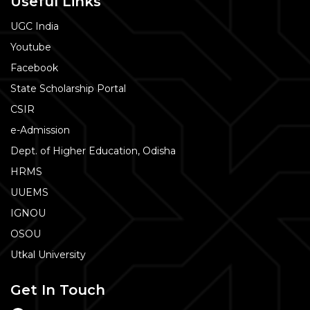
Useful Links
UGC India
Youtube
Facebook
State Scholarship Portal
CSIR
e-Admission
Dept. of Higher Education, Odisha
HRMS
UUEMS
IGNOU
OSOU
Utkal University
Get In Touch