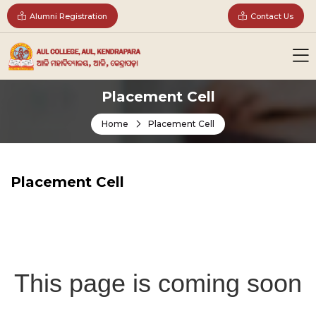
Alumni Registration
Contact Us
Placement Cell
Home
Placement Cell
Placement Cell
This page is coming soon