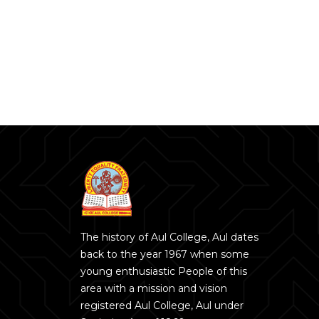
The history of Aul College, Aul dates
back to the year 1967 when some
young enthusiastic People of this
area with a mission and vision
registered Aul College, Aul under