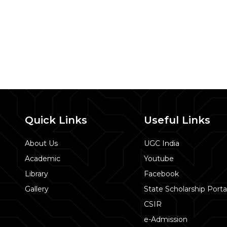
Quick Links
Useful Links
About Us
UGC India
Academic
Youtube
Library
Facebook
Gallery
State Scholarship Porta
CSIR
e-Admission