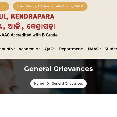
.com
Aul College, Aul, Kendrapada, Odisha, 754219
counts
Academic
IQAC
Department
NAAC
Studen
General Grievances
Home
General Grievances