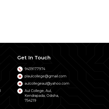
Get In Touch
9439177974
plaulcollege@gmail.com
aulcollegeaul@yahoo.com
l
Aul College, Aul,
Kendrapada, Odisha,
754219