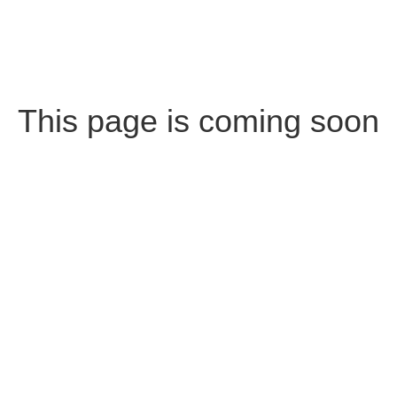
This page is coming soon