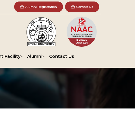
Alumni Registration
Contact Us
t Facility
Alumni
Contact Us