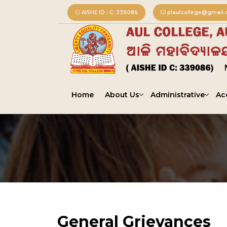
AISHE ID : C: 339086
plaulcollege@gmail
Home
About Us
Administrative
Ac
General Grievances