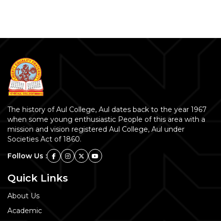
The history of Aul College, Aul dates back to the year 1967
when some young enthusiastic People of this area with a
mission and vision registered Aul College, Aul under
Societies Act of 1860.
Follow Us :
Quick Links
About Us
Academic