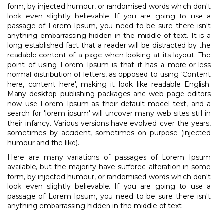
form, by injected humour, or randomised words which don't
look even slightly believable. If you are going to use a
passage of Lorem Ipsum, you need to be sure there isn't
anything embarrassing hidden in the middle of text. It is a
long established fact that a reader will be distracted by the
readable content of a page when looking at its layout. The
point of using Lorem Ipsum is that it has a more-or-less
normal distribution of letters, as opposed to using 'Content
here, content here', making it look like readable English.
Many desktop publishing packages and web page editors
now use Lorem Ipsum as their default model text, and a
search for 'lorem ipsum' will uncover many web sites still in
their infancy. Various versions have evolved over the years,
sometimes by accident, sometimes on purpose (injected
humour and the like).
Here are many variations of passages of Lorem Ipsum
available, but the majority have suffered alteration in some
form, by injected humour, or randomised words which don't
look even slightly believable. If you are going to use a
passage of Lorem Ipsum, you need to be sure there isn't
anything embarrassing hidden in the middle of text.