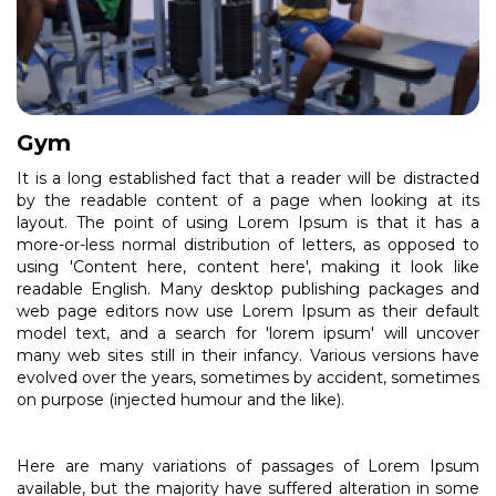
Gym
It is a long established fact that a reader will be distracted
by the readable content of a page when looking at its
layout. The point of using Lorem Ipsum is that it has a
more-or-less normal distribution of letters, as opposed to
using 'Content here, content here', making it look like
readable English. Many desktop publishing packages and
web page editors now use Lorem Ipsum as their default
model text, and a search for 'lorem ipsum' will uncover
many web sites still in their infancy. Various versions have
evolved over the years, sometimes by accident, sometimes
on purpose (injected humour and the like).
Here are many variations of passages of Lorem Ipsum
available, but the majority have suffered alteration in some