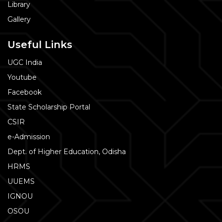
Library
Gallery
Useful Links
UGC India
Youtube
Facebook
State Scholarship Portal
CSIR
e-Admission
Dept. of Higher Education, Odisha
HRMS
UUEMS
IGNOU
OSOU