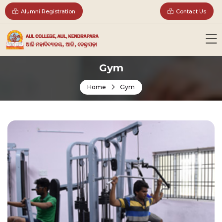
Alumni Registration
Contact Us
Gym
Home
Gym